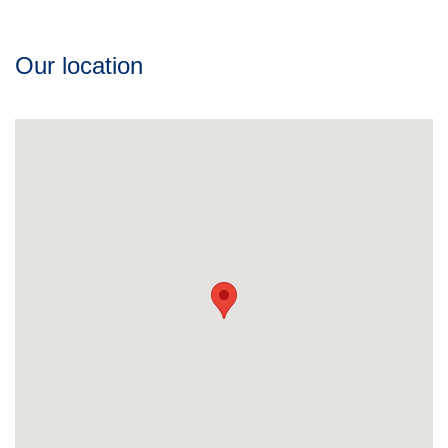
Our location