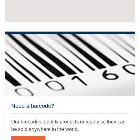
Need a barcode?
Our barcodes identify products uniquely so they can
be sold anywhere in the world.