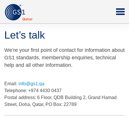
Let’s talk
We’re your first point of contact for information about
GS1 standards, membership enquiries, technical
help and all other information.
Email:
info@gs1.qa
Telephone:
+974 4430 0437
Postal address:
6 Floor, QDB Building 2, Grand Hamad
Street, Doha, Qatar, PO Box: 22789